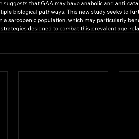
e suggests that GAA may have anabolic and anti-catab
tiple biological pathways. This new study seeks to fur
 a sarcopenic population, which may particularly bene
 strategies designed to combat this prevalent age-rela