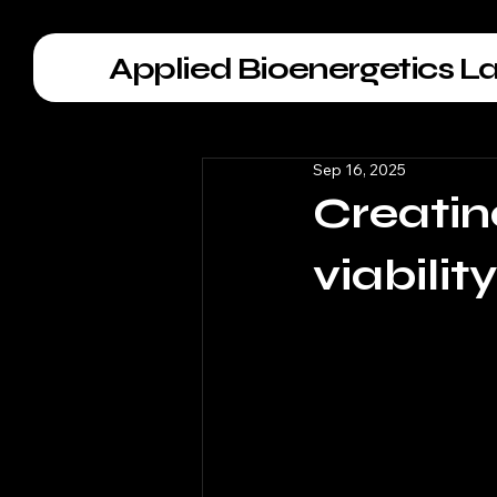
Applied Bioenergetics L
Sep 16, 2025
Creatin
viabilit