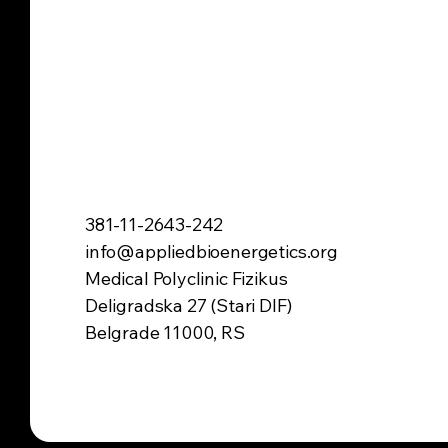
381-11-2643-242
info@appliedbioenergetics.org
Medical Polyclinic Fizikus
Deligradska 27 (Stari DIF)
Belgrade 11000, RS