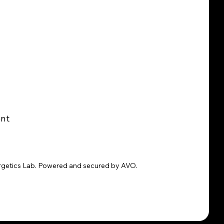
ent
rgetics Lab. Powered and secured by AVO.