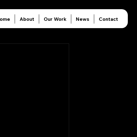
ome
About
Our Work
News
Contact