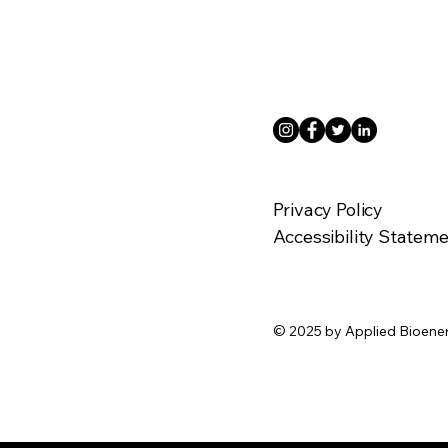
Privacy Policy
Accessibility Statem
© 2025 by Applied Bioene