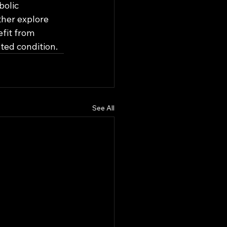
olic 
ther explore 
fit from 
ted condition.
See All