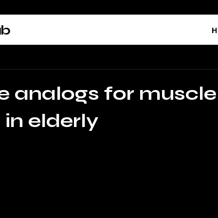
ab
H
e analogs for muscle
y in elderly