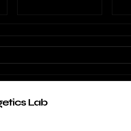
ABLAB at FEBS 2026
Prob
func
getics Lab