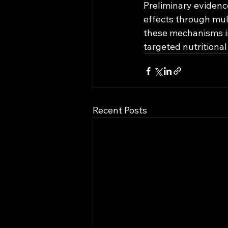
Preliminary evidenc
effects through mul
these mechanisms in
targeted nutritional
Recent Posts