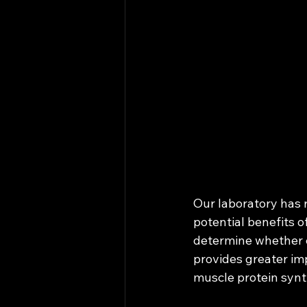
Our laboratory has r
potential benefits o
determine whether 
provides greater im
muscle protein synt