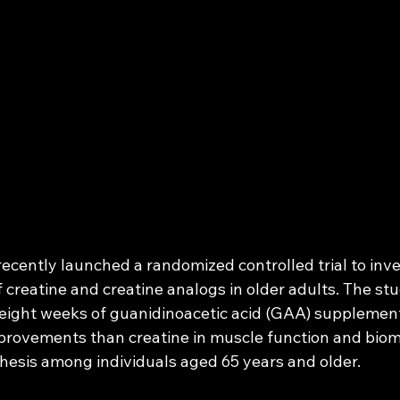
ecently launched a randomized controlled trial to inve
f creatine and creatine analogs in older adults. The stu
eight weeks of guanidinoacetic acid (GAA) supplement
provements than creatine in muscle function and biom
hesis among individuals aged 65 years and older.