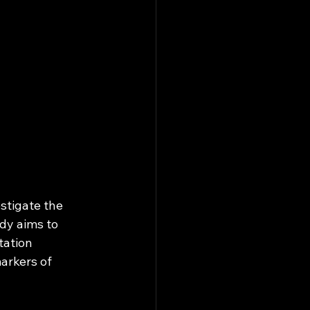
stigate the 
dy aims to 
ation 
arkers of 