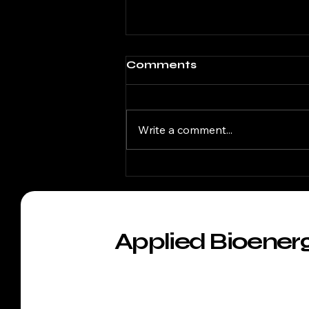
Comments
Write a comment...
NUTRITION 2026
Applied Bioener