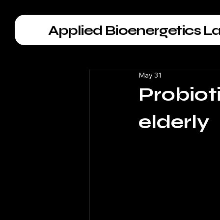
Applied Bioenergetics L
May 31
Probioti
elderly