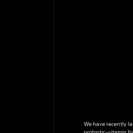
We have recently lau
probiotic–vitamin fo