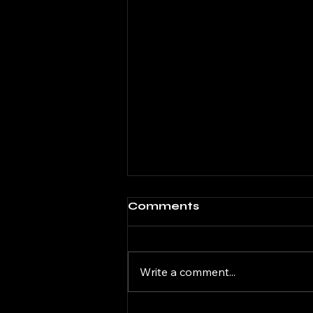
Comments
Write a comment...
NUTRITION 2026