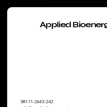
Applied Bioener
381-11-2643-242