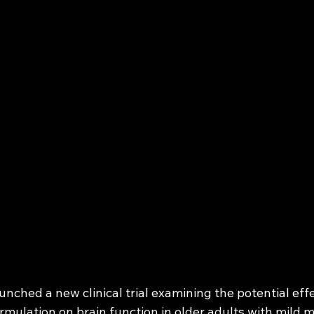
nched a new clinical trial examining the potential effe
rmulation on brain function in older adults with mild 