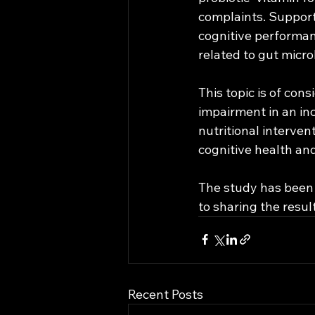
complaints. Support
cognitive performanc
related to gut micro
This topic is of con
impairment in an in
nutritional intervent
cognitive health an
The study has been 
to sharing the resul
Recent Posts