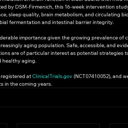
ed by DSM-Firmenich, this 16-week intervention study 
e, sleep quality, brain metabolism, and circulating bi
bial fermentation and intestinal barrier integrity.
siderable importance given the growing prevalence of c
creasingly aging population. Safe, accessible, and evi
ions are of particular interest as potential strategies 
d healthy aging.
registered at 
ClinicalTrials.gov
 (NCT07410052), and we
ts in the coming years.