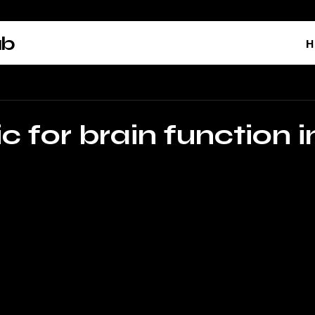
ab
H
c for brain function i