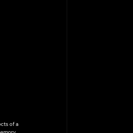
cts of a 
memory 