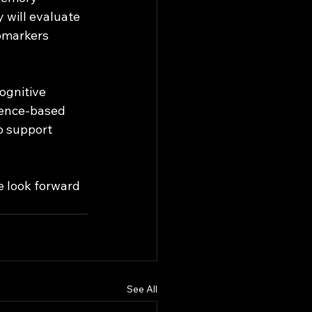
will evaluate 
omarkers 
ognitive 
dence-based 
to support 
 look forward 
See All