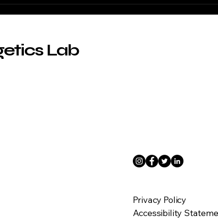
ABL
Berl
getics Lab
Privacy Policy
Accessibility Statem