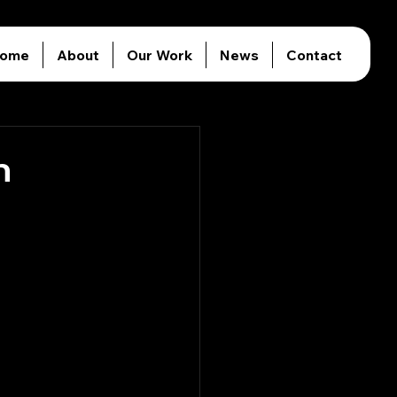
ome
About
Our Work
News
Contact
n