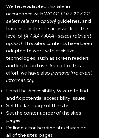
We have adapted this site in
accordance with WCAG
[2.0 / 2.1 / 2.2 -
select relevant option]
guidelines, and
have made the site accessible to the
level of
[A / AA / AAA - select relevant
option].
This site's contents have been
adapted to work with assistive
technologies, such as screen readers
and keyboard use. As part of this
effort, we have also
[remove irrelevant
information]:
Used the Accessibility Wizard to find
and fix potential accessibility issues
Set the language of the site
Set the content order of the site’s
pages
Defined clear heading structures on
all of the site’s pages