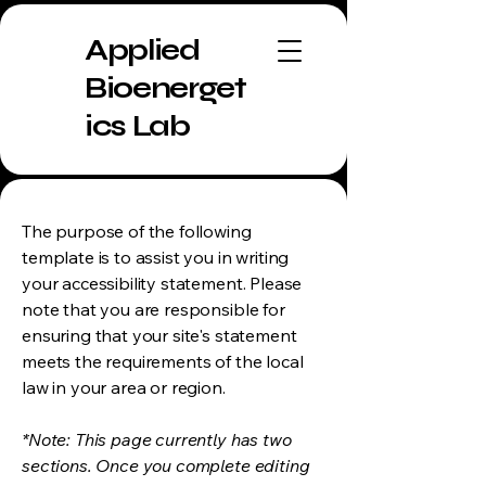
Applied
Bioenerget
ics Lab
The purpose of the following
template is to assist you in writing
your accessibility statement. Please
note that you are responsible for
ensuring that your site's statement
meets the requirements of the local
law in your area or region.
*Note: This page currently has two
sections. Once you complete editing