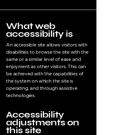
What web
accessibility is
An accessible site allows visitors with
disabilities to browse the site with the
same or a similar level of ease and
enjoyment as other visitors. This can
be achieved with the capabilities of
the system on which the site is
operating, and through assistive
technologies.
Accessibility
adjustments on
this site