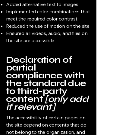
Added alternative text to images
Implemented color combinations that
meet the required color contrast
Reduced the use of motion on the site
Ensured all videos, audio, and files on
the site are accessible
Declaration of
partial
compliance with
the standard due
to third-party
content
[only add
if relevant]
The accessibility of certain pages on
the site depend on contents that do
not belong to the organization, and