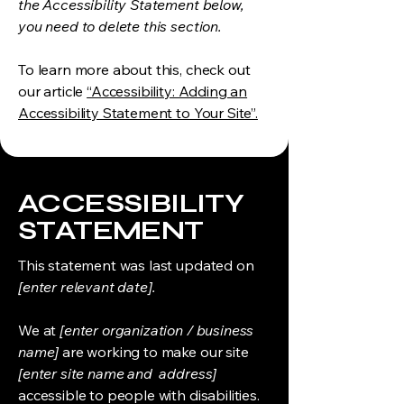
the Accessibility Statement below,
you need to delete this section.
To learn more about this, check out
our article
“Accessibility: Adding an
Accessibility Statement to Your Site”.
​ACCESSIBILITY
STATEMENT
This statement was last updated on
[enter relevant date].
We at
[enter organization / business
name]
are working to make our site
[enter site name and address]
accessible to people with disabilities.