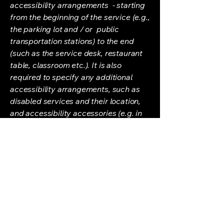
accessibility arrangements - starting
from the beginning of the service (e.g.,
the parking lot and / or public
transportation stations) to the end
(such as the service desk, restaurant
table, classroom etc.). It is also
required to specify any additional
accessibility arrangements, such as
disabled services and their location,
and accessibility accessories (e.g. in
audio inductions and elevators)
available for use]
Requests, issues,
and suggestions
If you find an accessibility issue on the
site, or if you require further