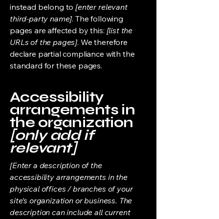
instead belong to
[enter relevant
third-party name]
. The following
pages are affected by this:
[list the
URLs of the pages]
. We therefore
declare partial compliance with the
standard for these pages.
Accessibility
arrangements in
the organization
[only add if
relevant]
[Enter a description of the
accessibility arrangements in the
physical offices / branches of your
site's organization or business. The
description can include all current