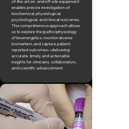
of-the-art on- and off-site equipment
enables precise investigation of
biochemical, physiological,
psychological, and clinical outcomes.
This comprehensive approach allows
us to explore the (patho)physiology
of bioenergetics, monitor diverse
biomarkers, and capture patient-
reported outcomes—delivering
accurate, timely, and actionable
insights for clinicians, collaborators,
and scientific advancement.