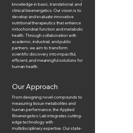
knowledge in basic, translational, and
clinical bioenergetics. Our vision is to
develop and evaluate innovative
nutritional therapeutics that enhance
mitochondrial function and metabolic
health. Through collaboration with
academic, industrial, and public
partners, we aim to transform
scientific discovery into impactful,
efficient, and meaningful solutions for
human health.
Our Approach
From designing novel compounds to
measuring tissue metabolites and
human performance, the Applied
Bioenergetics Lab integrates cutting-
edge technology with
multidisciplinary expertise. Our state-