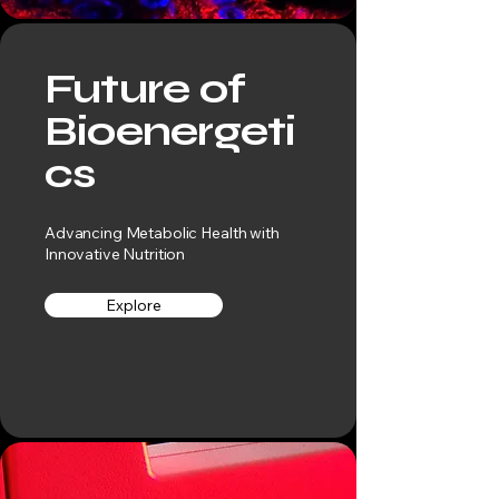
Future of
Bioenergeti
cs
Advancing Metabolic Health with
Innovative Nutrition
Explore