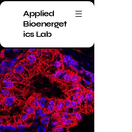
Applied
Bioenerget
ics Lab