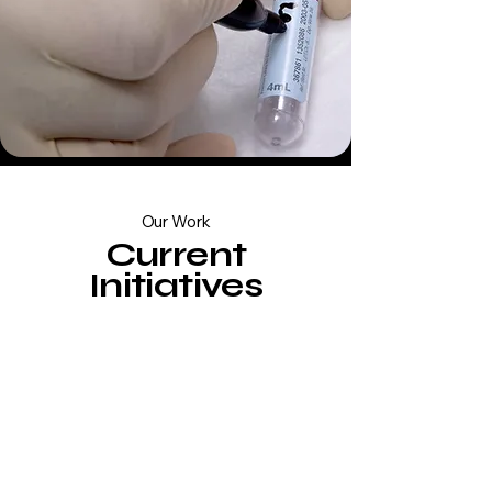
Our Work
Current
Initiatives
Therapeutics
Evaluating innovative
nutritional compounds