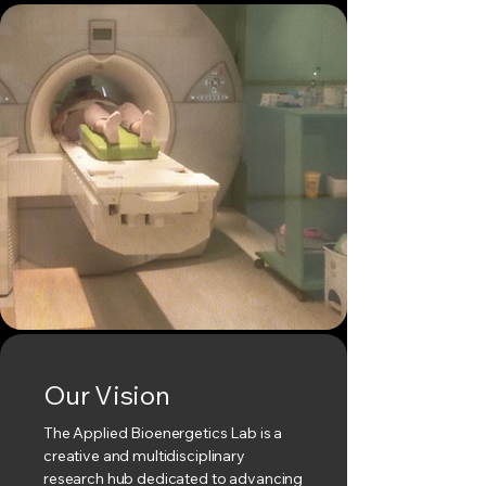
Our Vision
The Applied Bioenergetics Lab is a
creative and multidisciplinary
research hub dedicated to advancing