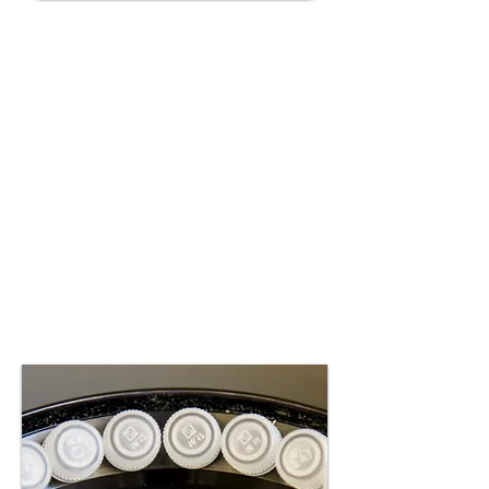
Diagnostics
Advancing diagnostic tools
for the early and precise
detection of bioenergetic
impairments, enabling
targeted interventions and
improved treatment
outcomes.