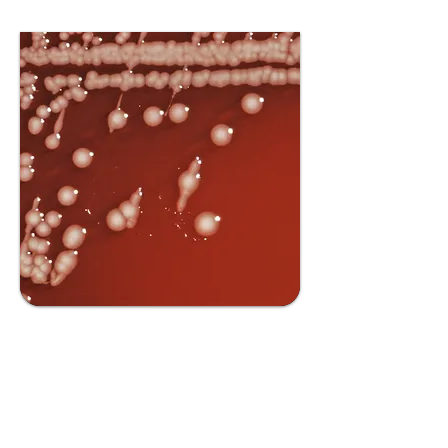
Bioinformatic
s