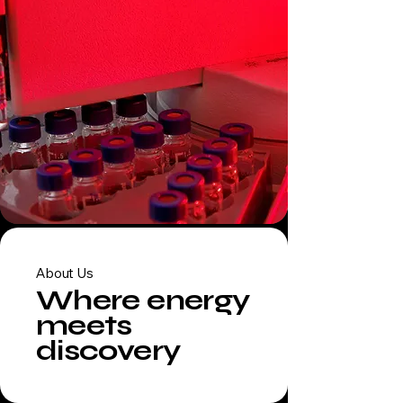
About Us
Where energy
meets
discovery