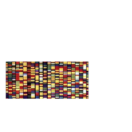
Integrates laboratory
discoveries with nutritional
applications through the
use of bioinformatics,
artificial intelligence, and
data science.