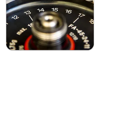
Personalized
Nutrition
Advancing nutrition by
tailoring diets to individual
genetic, metabolic, and gut
microbiota profiles,
promoting more effective
precision healthcare.