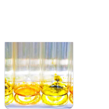
aimed at addressing unmet
health needs and
enhancing overall
physiological and clinical
outcomes.